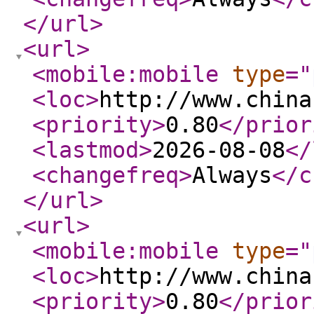
</url
>
<url
>
<mobile:mobile
type
="
<loc
>
http://www.china
<priority
>
0.80
</prior
<lastmod
>
2026-08-08
</
<changefreq
>
Always
</c
</url
>
<url
>
<mobile:mobile
type
="
<loc
>
http://www.china
<priority
>
0.80
</prior