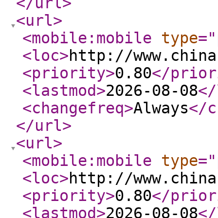
</url
>
<url
>
<mobile:mobile
type
="
<loc
>
http://www.china
<priority
>
0.80
</prior
<lastmod
>
2026-08-08
</
<changefreq
>
Always
</c
</url
>
<url
>
<mobile:mobile
type
="
<loc
>
http://www.china
<priority
>
0.80
</prior
<lastmod
>
2026-08-08
</