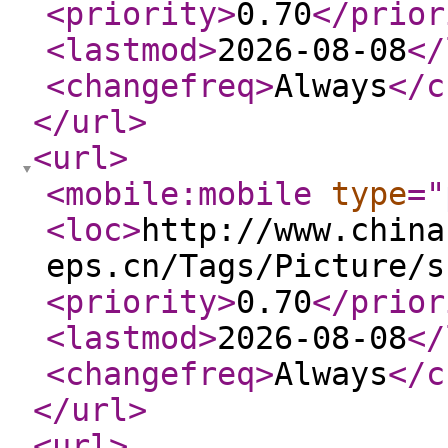
<priority
>
0.70
</prior
<lastmod
>
2026-08-08
</
<changefreq
>
Always
</c
</url
>
<url
>
<mobile:mobile
type
="
<loc
>
http://www.china
eps.cn/Tags/Picture/s
<priority
>
0.70
</prior
<lastmod
>
2026-08-08
</
<changefreq
>
Always
</c
</url
>
<url
>