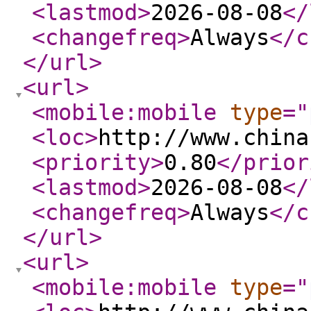
<lastmod
>
2026-08-08
</
<changefreq
>
Always
</c
</url
>
<url
>
<mobile:mobile
type
="
<loc
>
http://www.china
<priority
>
0.80
</prior
<lastmod
>
2026-08-08
</
<changefreq
>
Always
</c
</url
>
<url
>
<mobile:mobile
type
="