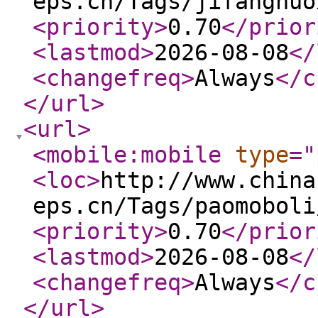
eps.cn/Tags/jifanghuo
<priority
>
0.70
</prior
<lastmod
>
2026-08-08
</
<changefreq
>
Always
</c
</url
>
<url
>
<mobile:mobile
type
="
<loc
>
http://www.china
eps.cn/Tags/paomoboli
<priority
>
0.70
</prior
<lastmod
>
2026-08-08
</
<changefreq
>
Always
</c
</url
>