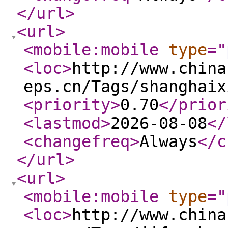
</url
>
<url
>
<mobile:mobile
type
="
<loc
>
http://www.china
eps.cn/Tags/shanghaix
<priority
>
0.70
</prior
<lastmod
>
2026-08-08
</
<changefreq
>
Always
</c
</url
>
<url
>
<mobile:mobile
type
="
<loc
>
http://www.china