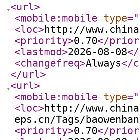
<url
>
<mobile:mobile
type
="
<loc
>
http://www.china
<priority
>
0.70
</prior
<lastmod
>
2026-08-08
</
<changefreq
>
Always
</c
</url
>
<url
>
<mobile:mobile
type
="
<loc
>
http://www.china
eps.cn/Tags/baowenban
<priority
>
0.70
</prior