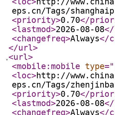
<loc
>
http://www.china
eps.cn/Tags/shanghaip
<priority
>
0.70
</prior
<lastmod
>
2026-08-08
</
<changefreq
>
Always
</c
</url
>
<url
>
<mobile:mobile
type
="
<loc
>
http://www.china
eps.cn/Tags/zhenjinba
<priority
>
0.70
</prior
<lastmod
>
2026-08-08
</
<changefreq
>
Always
</c