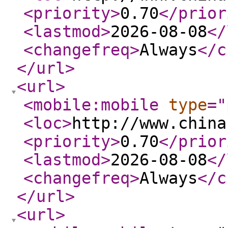
<priority
>
0.70
</prior
<lastmod
>
2026-08-08
</
<changefreq
>
Always
</c
</url
>
<url
>
<mobile:mobile
type
="
<loc
>
http://www.china
<priority
>
0.70
</prior
<lastmod
>
2026-08-08
</
<changefreq
>
Always
</c
</url
>
<url
>