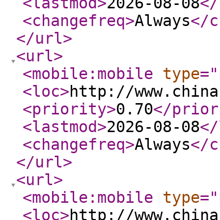
<lastmod
>
2026-08-08
</
<changefreq
>
Always
</c
</url
>
<url
>
<mobile:mobile
type
="
<loc
>
http://www.china
<priority
>
0.70
</prior
<lastmod
>
2026-08-08
</
<changefreq
>
Always
</c
</url
>
<url
>
<mobile:mobile
type
="
<loc
>
http://www.china