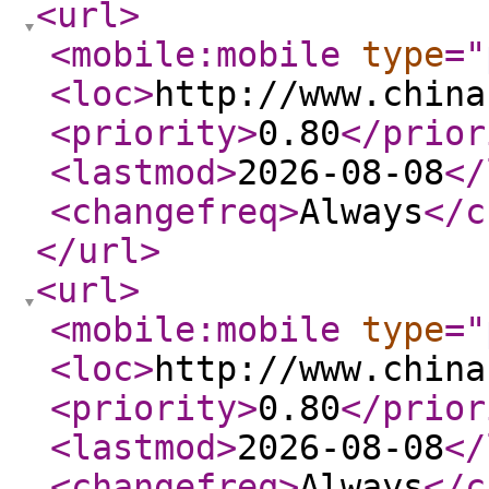
<url
>
<mobile:mobile
type
="
<loc
>
http://www.china
<priority
>
0.80
</prior
<lastmod
>
2026-08-08
</
<changefreq
>
Always
</c
</url
>
<url
>
<mobile:mobile
type
="
<loc
>
http://www.china
<priority
>
0.80
</prior
<lastmod
>
2026-08-08
</
<changefreq
>
Always
</c