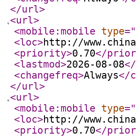
</url
>
<url
>
<mobile:mobile
type
="
<loc
>
http://www.china
<priority
>
0.70
</prior
<lastmod
>
2026-08-08
</
<changefreq
>
Always
</c
</url
>
<url
>
<mobile:mobile
type
="
<loc
>
http://www.china
<priority
>
0.70
</prior