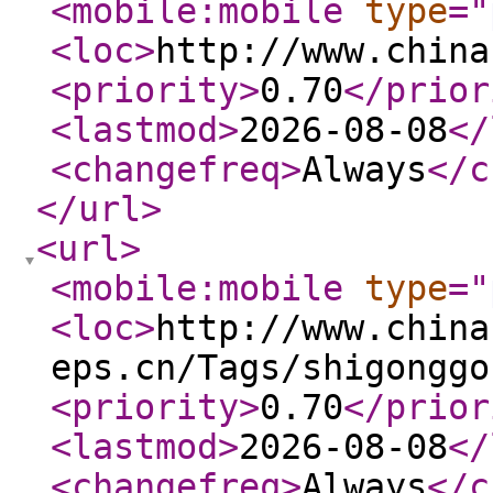
<mobile:mobile
type
="
<loc
>
http://www.china
<priority
>
0.70
</prior
<lastmod
>
2026-08-08
</
<changefreq
>
Always
</c
</url
>
<url
>
<mobile:mobile
type
="
<loc
>
http://www.china
eps.cn/Tags/shigonggo
<priority
>
0.70
</prior
<lastmod
>
2026-08-08
</
<changefreq
>
Always
</c