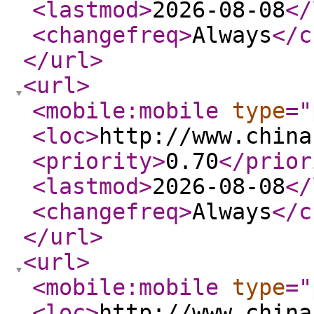
<lastmod
>
2026-08-08
</
<changefreq
>
Always
</c
</url
>
<url
>
<mobile:mobile
type
="
<loc
>
http://www.china
<priority
>
0.70
</prior
<lastmod
>
2026-08-08
</
<changefreq
>
Always
</c
</url
>
<url
>
<mobile:mobile
type
="
<loc
>
http://www.china