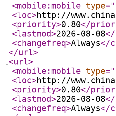
<mobile:mobile
type
="
<loc
>
http://www.china
<priority
>
0.80
</prior
<lastmod
>
2026-08-08
</
<changefreq
>
Always
</c
</url
>
<url
>
<mobile:mobile
type
="
<loc
>
http://www.china
<priority
>
0.80
</prior
<lastmod
>
2026-08-08
</
<changefreq
>
Always
</c