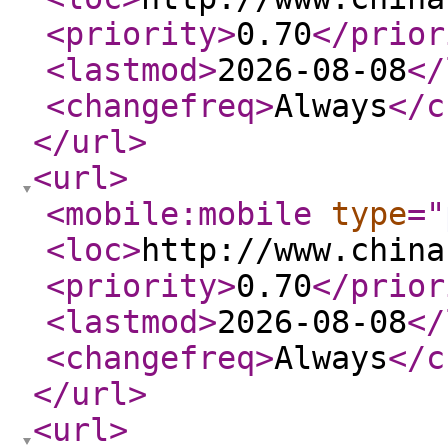
<priority
>
0.70
</prior
<lastmod
>
2026-08-08
</
<changefreq
>
Always
</c
</url
>
<url
>
<mobile:mobile
type
="
<loc
>
http://www.china
<priority
>
0.70
</prior
<lastmod
>
2026-08-08
</
<changefreq
>
Always
</c
</url
>
<url
>