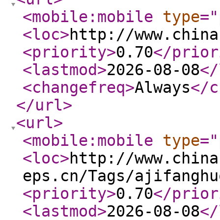
<mobile:mobile
type
="
<loc
>
http://www.china
<priority
>
0.70
</prior
<lastmod
>
2026-08-08
</
<changefreq
>
Always
</c
</url
>
<url
>
<mobile:mobile
type
="
<loc
>
http://www.china
eps.cn/Tags/ajifanghu
<priority
>
0.70
</prior
<lastmod
>
2026-08-08
</