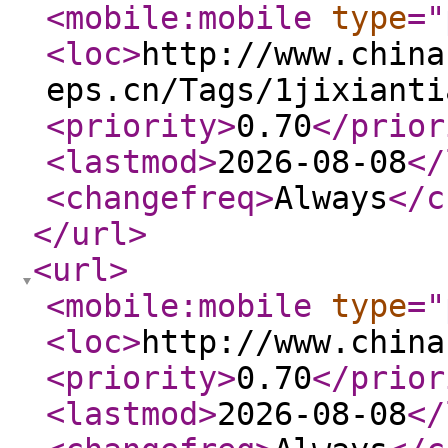
<mobile:mobile
type
="
<loc
>
http://www.china
eps.cn/Tags/1jixianti
<priority
>
0.70
</prior
<lastmod
>
2026-08-08
</
<changefreq
>
Always
</c
</url
>
<url
>
<mobile:mobile
type
="
<loc
>
http://www.china
<priority
>
0.70
</prior
<lastmod
>
2026-08-08
</