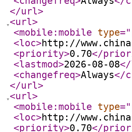
<changefreq
>
Always
</c
</url
>
<url
>
<mobile:mobile
type
="
<loc
>
http://www.china
<priority
>
0.70
</prior
<lastmod
>
2026-08-08
</
<changefreq
>
Always
</c
</url
>
<url
>
<mobile:mobile
type
="
<loc
>
http://www.china
<priority
>
0.70
</prior