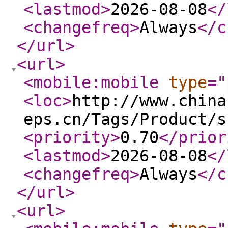
<lastmod
>
2026-08-08
</
<changefreq
>
Always
</c
</url
>
<url
>
<mobile:mobile
type
="
<loc
>
http://www.china
eps.cn/Tags/Product/s
<priority
>
0.70
</prior
<lastmod
>
2026-08-08
</
<changefreq
>
Always
</c
</url
>
<url
>