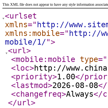
This XML file does not appear to have any style information associat
<urlset
xmlns
="
http://www.site
xmlns:mobile
="
http://w
mobile/1/
"
>
<url
>
<mobile:mobile
type
="
<loc
>
http://www.china
<priority
>
1.00
</prior
<lastmod
>
2026-08-08
</
<changefreq
>
Always
</c
</url
>