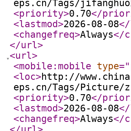
eps.cn/Tags/jifanghuo
<priority
>
0.70
</prior
<lastmod
>
2026-08-08
</
<changefreq
>
Always
</c
</url
>
<url
>
<mobile:mobile
type
="
<loc
>
http://www.china
eps.cn/Tags/Picture/z
<priority
>
0.70
</prior
<lastmod
>
2026-08-08
</
<changefreq
>
Always
</c
</url
>