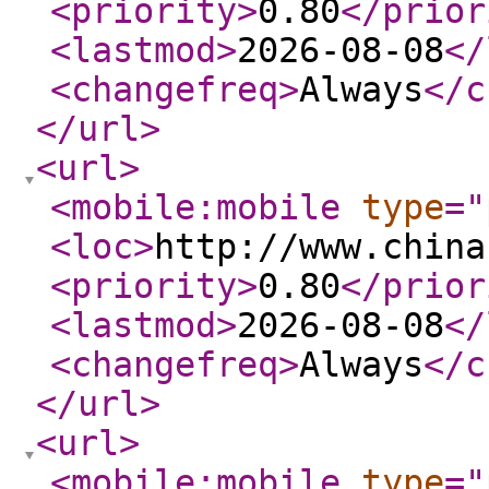
<priority
>
0.80
</prior
<lastmod
>
2026-08-08
</
<changefreq
>
Always
</c
</url
>
<url
>
<mobile:mobile
type
="
<loc
>
http://www.china
<priority
>
0.80
</prior
<lastmod
>
2026-08-08
</
<changefreq
>
Always
</c
</url
>
<url
>
<mobile:mobile
type
="