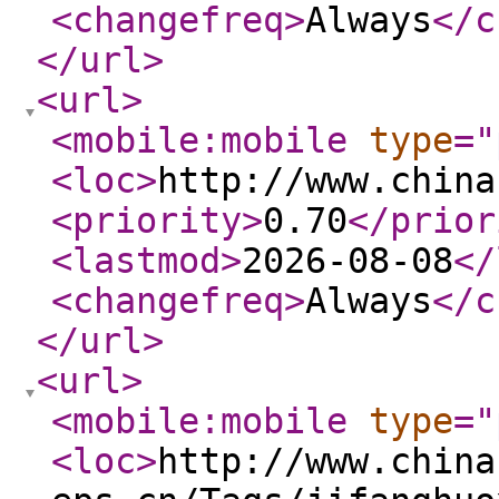
<changefreq
>
Always
</c
</url
>
<url
>
<mobile:mobile
type
="
<loc
>
http://www.china
<priority
>
0.70
</prior
<lastmod
>
2026-08-08
</
<changefreq
>
Always
</c
</url
>
<url
>
<mobile:mobile
type
="
<loc
>
http://www.china