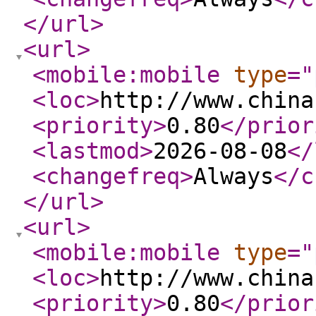
</url
>
<url
>
<mobile:mobile
type
="
<loc
>
http://www.china
<priority
>
0.80
</prior
<lastmod
>
2026-08-08
</
<changefreq
>
Always
</c
</url
>
<url
>
<mobile:mobile
type
="
<loc
>
http://www.china
<priority
>
0.80
</prior