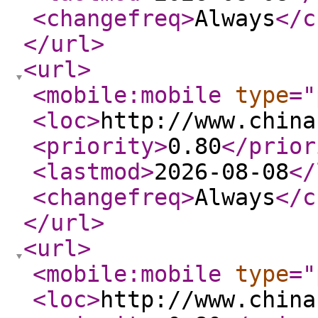
<changefreq
>
Always
</c
</url
>
<url
>
<mobile:mobile
type
="
<loc
>
http://www.china
<priority
>
0.80
</prior
<lastmod
>
2026-08-08
</
<changefreq
>
Always
</c
</url
>
<url
>
<mobile:mobile
type
="
<loc
>
http://www.china