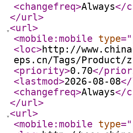
<changefreq
>
Always
</c
</url
>
<url
>
<mobile:mobile
type
="
<loc
>
http://www.china
eps.cn/Tags/Product/z
<priority
>
0.70
</prior
<lastmod
>
2026-08-08
</
<changefreq
>
Always
</c
</url
>
<url
>
<mobile:mobile
type
="