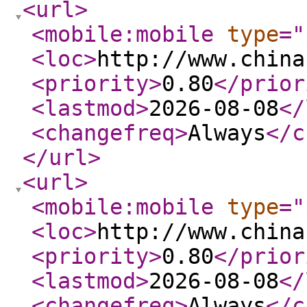
<url
>
<mobile:mobile
type
="
<loc
>
http://www.china
<priority
>
0.80
</prior
<lastmod
>
2026-08-08
</
<changefreq
>
Always
</c
</url
>
<url
>
<mobile:mobile
type
="
<loc
>
http://www.china
<priority
>
0.80
</prior
<lastmod
>
2026-08-08
</
<changefreq
>
Always
</c