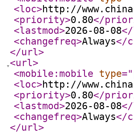
<loc
>
http://www.china
<priority
>
0.80
</prior
<lastmod
>
2026-08-08
</
<changefreq
>
Always
</c
</url
>
<url
>
<mobile:mobile
type
="
<loc
>
http://www.china
<priority
>
0.80
</prior
<lastmod
>
2026-08-08
</
<changefreq
>
Always
</c
</url
>