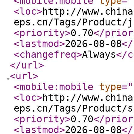
<mobile:mobile
type
="
<loc
>
http://www.china
eps.cn/Tags/Product/j
<priority
>
0.70
</prior
<lastmod
>
2026-08-08
</
<changefreq
>
Always
</c
</url
>
<url
>
<mobile:mobile
type
="
<loc
>
http://www.china
eps.cn/Tags/Product/s
<priority
>
0.70
</prior
<lastmod
>
2026-08-08
</