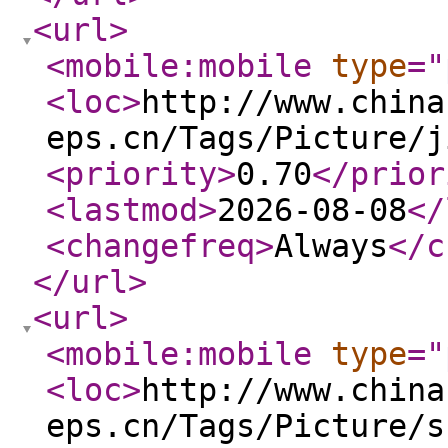
<url
>
<mobile:mobile
type
="
<loc
>
http://www.china
eps.cn/Tags/Picture/j
<priority
>
0.70
</prior
<lastmod
>
2026-08-08
</
<changefreq
>
Always
</c
</url
>
<url
>
<mobile:mobile
type
="
<loc
>
http://www.china
eps.cn/Tags/Picture/s