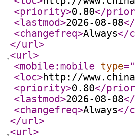
<loc
>
http://www.china
<priority
>
0.80
</prior
<lastmod
>
2026-08-08
</
<changefreq
>
Always
</c
</url
>
<url
>
<mobile:mobile
type
="
<loc
>
http://www.china
<priority
>
0.80
</prior
<lastmod
>
2026-08-08
</
<changefreq
>
Always
</c
</url
>
<url
>